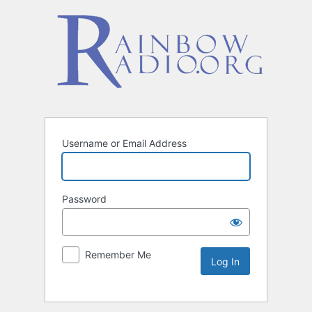
Username or Email Address
Password
Remember Me