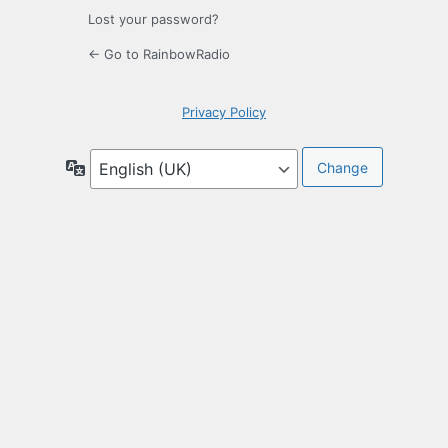
Lost your password?
← Go to RainbowRadio
Privacy Policy
Language