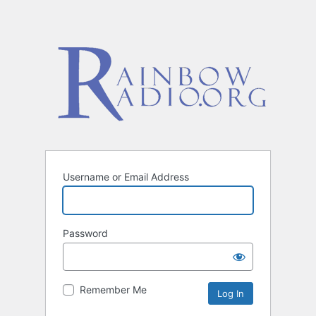
Username or Email Address
Password
Remember Me