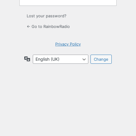
Lost your password?
← Go to RainbowRadio
Privacy Policy
Language