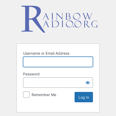
Username or Email Address
Password
Remember Me