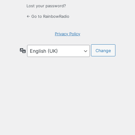
Lost your password?
← Go to RainbowRadio
Privacy Policy
Language